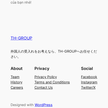
của bạn nhé!
TH-GROUP
外国人の受入れをお考えなら、TH-GROUPへお任せくだ
さい。
About
Privacy
Social
Team
Privacy Policy
Facebook
History
Terms and Conditions
Instagram
Careers
Contact Us
Twitter/X
Designed with
WordPress